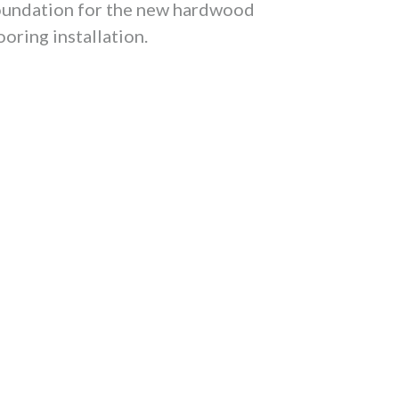
oundation for the new hardwood
ooring installation.