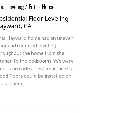
oor Leveling / Entire House
esidential Floor Leveling
ayward, CA
his Hayward home had an uneven
oor and required leveling
hroughout the home from the
itchen to the bedrooms. We were
le to provide an even surface so
ood floors could be installed on
op of them.