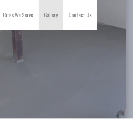
Cites We Serve
Gallery
Contact Us