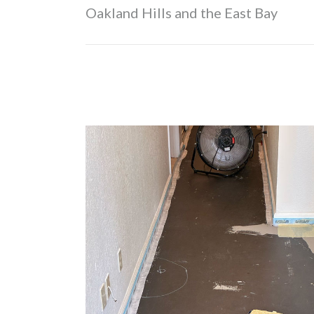
Oakland Hills and the East Bay