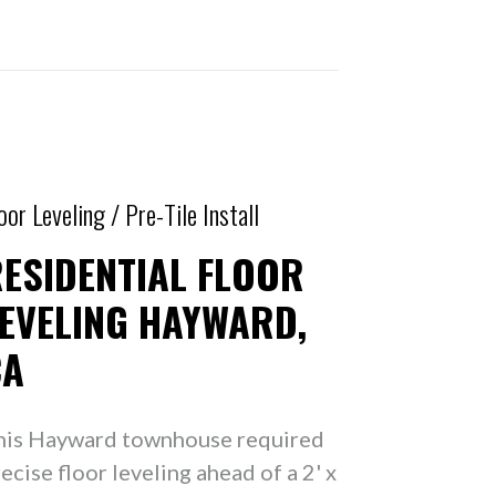
oor Leveling / Pre-Tile Install
ESIDENTIAL FLOOR
EVELING HAYWARD,
CA
his Hayward townhouse required
ecise floor leveling ahead of a 2' x