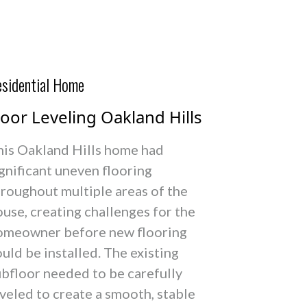
sidential Home
loor Leveling Oakland Hills
his Oakland Hills home had
gnificant uneven flooring
hroughout multiple areas of the
use, creating challenges for the
omeowner before new flooring
uld be installed. The existing
ubfloor needed to be carefully
veled to create a smooth, stable