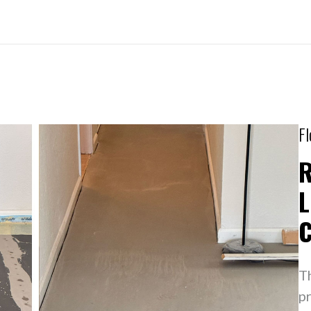
Fl
R
L
T
pr