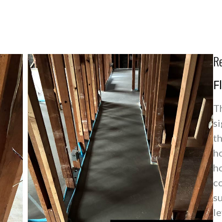
Re
F
T
si
t
ho
h
co
s
le