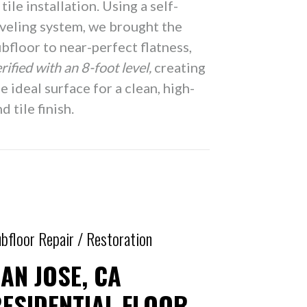
 tile installation. Using a self-
eveling system, we brought the
bfloor to near-perfect flatness,
rified with an 8-foot level,
creating
e ideal surface for a clean, high-
d tile finish.
bfloor Repair / Restoration
AN JOSE, CA
ESIDENTIAL FLOOR