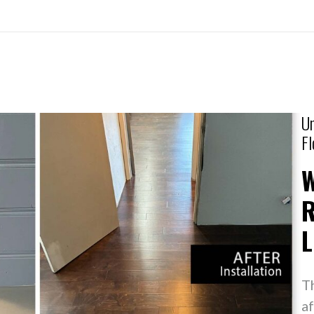
Un
Fl
R
L
T
af