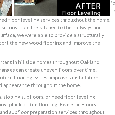
f
fl
med floor leveling services throughout the home,
sitions from the kitchen to the hallways and
urface, we were able to provide a structurally
port the new wood flooring and improve the
portant in hillside homes throughout Oakland
changes can create uneven floors over time.
uture flooring issues, improves installation
hed appearance throughout the home.
, sloping subfloors, or need floor leveling
yl plank, or tile flooring, Five Star Floors
g and subfloor preparation services throughout