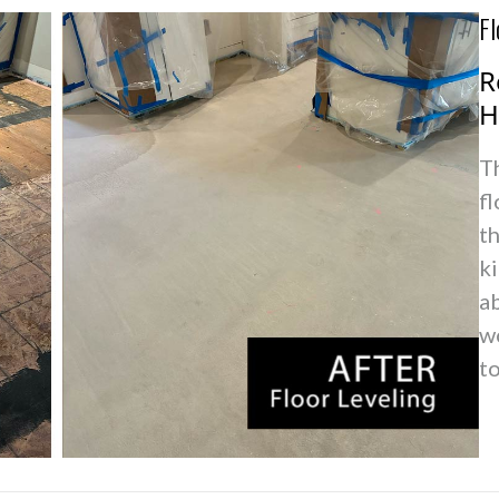
Fl
R
H
T
fl
t
k
ab
w
t