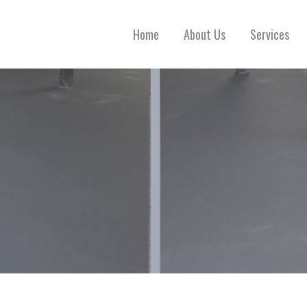
Home
About Us
Services
 CONCRETE FLOOR REPAIR