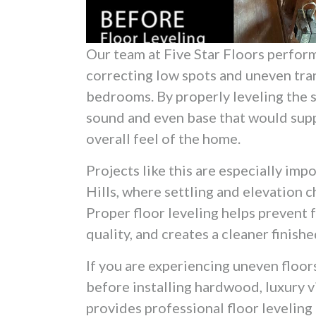
Our team at Five Star Floors perfor
correcting low spots and uneven tran
bedrooms. By properly leveling the s
sound and even base that would sup
overall feel of the home.
Projects like this are especially im
Hills, where settling and elevation 
Proper floor leveling helps prevent f
quality, and creates a cleaner finis
If you are experiencing uneven floors
before installing hardwood, luxury vin
provides professional floor levelin