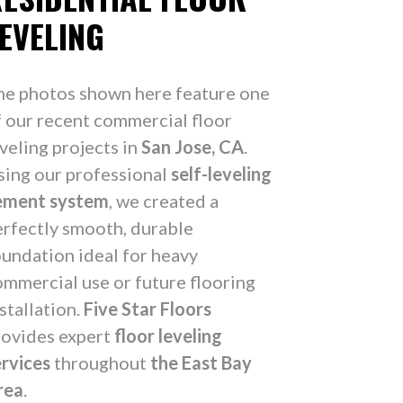
EVELING
he photos shown here feature one
f our recent commercial floor
veling projects in
San Jose, CA
.
sing our professional
self-leveling
ement system
, we created a
erfectly smooth, durable
oundation ideal for heavy
ommercial use or future flooring
stallation.
Five Star Floors
rovides expert
floor leveling
ervices
throughout
the East Bay
rea
.