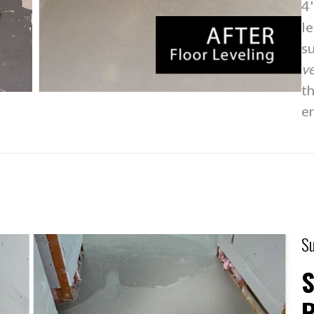
4'
l
su
ve
th
en
Su
S
R