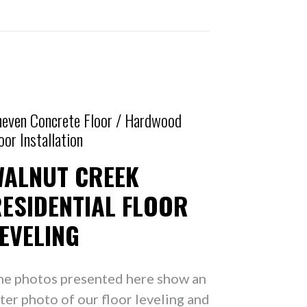
even Concrete Floor / Hardwood
oor Installation
WALNUT CREEK
ESIDENTIAL FLOOR
EVELING
he photos presented here show an
ter photo of our floor leveling and