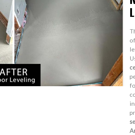
L
T
o
le
U
c
p
f
c
in
p
s
A